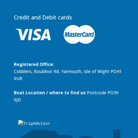
Credit and Debit cards
Registered Office:
Cobblers, Bouldnor Rd, Yarmouth, Isle of Wight PO41
0UR
Boat Location / where to find us
Postcode PO39
0JD