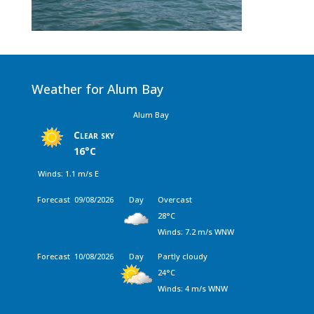
Weather for Alum Bay
Alum Bay
Clear sky
16°C
Winds: 1.1 m/s E
Forecast
09/08/2026
Day
Overcast
28°C
Winds: 7.2 m/s WNW
Forecast
10/08/2026
Day
Partly cloudy
24°C
Winds: 4 m/s WNW