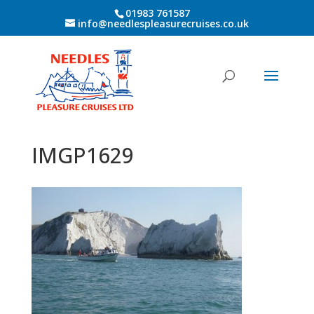
01983 761587
info@needlespleasurecruises.co.uk
IMGP1629