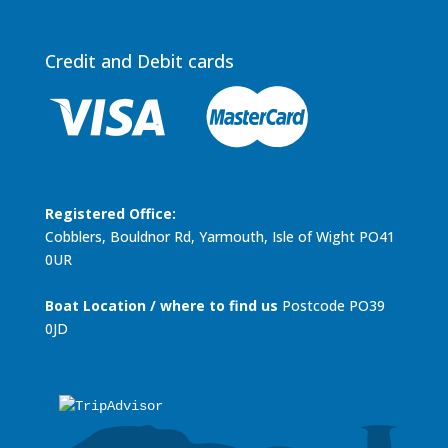
Credit and Debit cards
Registered Office:
Cobblers, Bouldnor Rd, Yarmouth, Isle of Wight PO41
0UR
Boat Location / where to find us
Postcode PO39
0JD