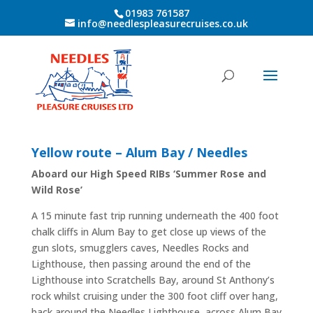
01983 761587
info@needlespleasurecruises.co.uk
Yellow route – Alum Bay / Needles
Aboard our High Speed RIBs ‘Summer Rose and
Wild Rose’
A 15 minute fast trip running underneath the 400 foot
chalk cliffs in Alum Bay to get close up views of the
gun slots, smugglers caves, Needles Rocks and
Lighthouse, then passing around the end of the
Lighthouse into Scratchells Bay, around St Anthony’s
rock whilst cruising under the 300 foot cliff over hang,
back around the Needles Lighthouse, across Alum Bay