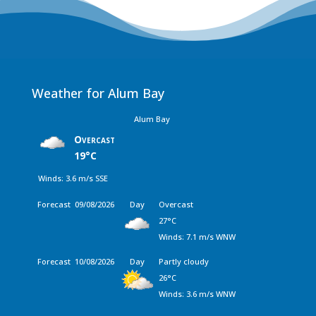
Weather for Alum Bay
Alum Bay
Overcast
19°C
Winds: 3.6 m/s SSE
Forecast
09/08/2026
Day
Overcast
27°C
Winds: 7.1 m/s WNW
Forecast
10/08/2026
Day
Partly cloudy
26°C
Winds: 3.6 m/s WNW