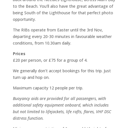
to the Beach. You’ll also have the great advantage of
being South of the Lighthouse for that perfect photo
opportunity.
The RIBs operate from Easter until the 3rd Nov,
departing every 20-30 minutes in favourable weather
conditions, from 10.30am daily.
Prices
£20 per person, or £75 for a group of 4.
We generally don’t accept bookings for this trip. Just
turn up and hop on.
Maximum capacity 12 people per trip.
Buoyancy aids are provided for all passengers, with
additional safety equipment onboard, which includes
but not limited to lifejackets, life rafts, flares, VHF DSC
distress function.