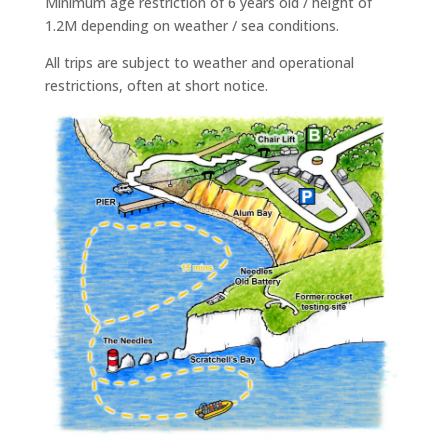
Minimum age restriction of 6 years old / height of
1.2M depending on weather / sea conditions.
All trips are subject to weather and operational
restrictions, often at short notice.