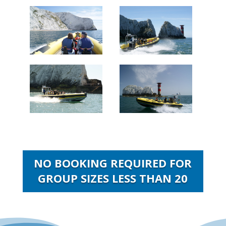
NO BOOKING REQUIRED FOR
GROUP SIZES LESS THAN 20