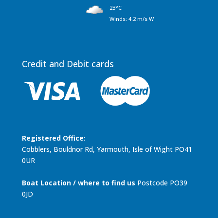
23°C
Winds: 4.2 m/s W
Credit and Debit cards
Registered Office:
Cobblers, Bouldnor Rd, Yarmouth, Isle of Wight PO41
0UR
Boat Location / where to find us
Postcode PO39
0JD