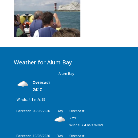
Weather for Alum Bay
Alum Bay
Overcast
24°C
Winds: 4.1 m/s SE
Forecast
09/08/2026
Day
Overcast
27°C
Winds: 7.4 m/s WNW
Forecast
10/08/2026
Day
Overcast