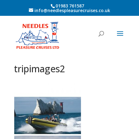
01983 761587
info@needlespleasurecruises.co.uk
tripimages2